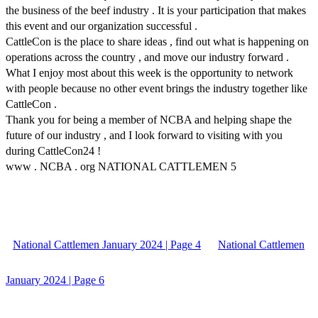
the business of the beef industry . It is your participation that makes
this event and our organization successful .
CattleCon is the place to share ideas , find out what is happening on
operations across the country , and move our industry forward .
What I enjoy most about this week is the opportunity to network
with people because no other event brings the industry together like
CattleCon .
Thank you for being a member of NCBA and helping shape the
future of our industry , and I look forward to visiting with you
during CattleCon24 !
www . NCBA . org NATIONAL CATTLEMEN 5
National Cattlemen January 2024 | Page 4
National Cattlemen
January 2024 | Page 6