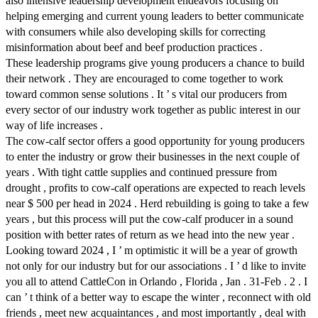
also intensive leadership development endeavors focusing on
helping emerging and current young leaders to better communicate
with consumers while also developing skills for correcting
misinformation about beef and beef production practices .
These leadership programs give young producers a chance to build
their network . They are encouraged to come together to work
toward common sense solutions . It ’ s vital our producers from
every sector of our industry work together as public interest in our
way of life increases .
The cow-calf sector offers a good opportunity for young producers
to enter the industry or grow their businesses in the next couple of
years . With tight cattle supplies and continued pressure from
drought , profits to cow-calf operations are expected to reach levels
near $ 500 per head in 2024 . Herd rebuilding is going to take a few
years , but this process will put the cow-calf producer in a sound
position with better rates of return as we head into the new year .
Looking toward 2024 , I ’ m optimistic it will be a year of growth
not only for our industry but for our associations . I ’ d like to invite
you all to attend CattleCon in Orlando , Florida , Jan . 31-Feb . 2 . I
can ’ t think of a better way to escape the winter , reconnect with old
friends , meet new acquaintances , and most importantly , deal with