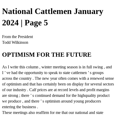
National Cattlemen January
2024 | Page 5
From the President
Todd Wilkinson
OPTIMISM FOR THE FUTURE
As I write this column , winter meeting season is in full swing , and
I ’ ve had the opportunity to speak to state cattlemen ’ s groups
across the country . The new year often comes with a renewed sense
of optimism and that has certainly been on display for several sectors
of our industry . Calf prices are at record levels and profit margins
are strong ; there ’ s continued demand for the highquality product
we produce , and there ’ s optimism around young producers
entering the business .
These meetings also reaffirm for me that our national and state