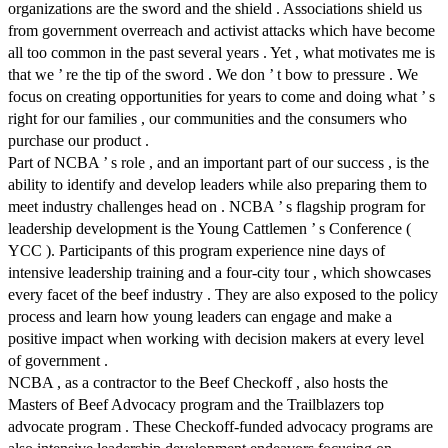
organizations are the sword and the shield . Associations shield us
from government overreach and activist attacks which have become
all too common in the past several years . Yet , what motivates me is
that we ’ re the tip of the sword . We don ’ t bow to pressure . We
focus on creating opportunities for years to come and doing what ’ s
right for our families , our communities and the consumers who
purchase our product .
Part of NCBA ’ s role , and an important part of our success , is the
ability to identify and develop leaders while also preparing them to
meet industry challenges head on . NCBA ’ s flagship program for
leadership development is the Young Cattlemen ’ s Conference (
YCC ). Participants of this program experience nine days of
intensive leadership training and a four-city tour , which showcases
every facet of the beef industry . They are also exposed to the policy
process and learn how young leaders can engage and make a
positive impact when working with decision makers at every level
of government .
NCBA , as a contractor to the Beef Checkoff , also hosts the
Masters of Beef Advocacy program and the Trailblazers top
advocate program . These Checkoff-funded advocacy programs are